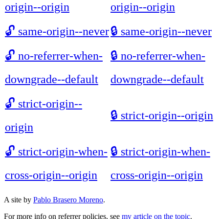
origin--origin
origin--origin
🔓
same-origin--never
🔒
same-origin--never
🔓
no-referrer-when-
🔒
no-referrer-when-
downgrade--default
downgrade--default
🔓
strict-origin--
🔒
strict-origin--origin
origin
🔓
strict-origin-when-
🔒
strict-origin-when-
cross-origin--origin
cross-origin--origin
A site by
Pablo Brasero Moreno
.
For more info on referrer policies, see
my article on the topic
.