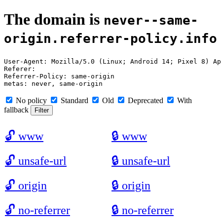
The domain is
never--same-
origin.referrer-policy.info
User-Agent: Mozilla/5.0 (Linux; Android 14; Pixel 8) Ap
Referer: 

Referrer-Policy: same-origin

No policy
Standard
Old
Deprecated
With
fallback
🔓
www
🔒
www
🔓
unsafe-url
🔒
unsafe-url
🔓
origin
🔒
origin
🔓
no-referrer
🔒
no-referrer