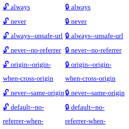
🔓
always
🔒
always
🔓
never
🔒
never
🔓
always--unsafe-url
🔒
always--unsafe-url
🔓
never--no-referrer
🔒
never--no-referrer
🔓
origin--origin-
🔒
origin--origin-
when-cross-origin
when-cross-origin
🔓
never--same-origin
🔒
never--same-origin
🔓
default--no-
🔒
default--no-
referrer-when-
referrer-when-