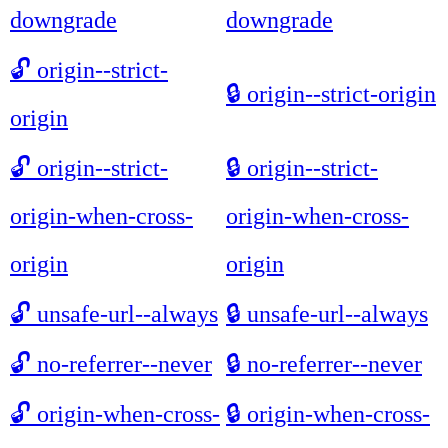
downgrade
downgrade
🔓
origin--strict-
🔒
origin--strict-origin
origin
🔓
origin--strict-
🔒
origin--strict-
origin-when-cross-
origin-when-cross-
origin
origin
🔓
unsafe-url--always
🔒
unsafe-url--always
🔓
no-referrer--never
🔒
no-referrer--never
🔓
origin-when-cross-
🔒
origin-when-cross-