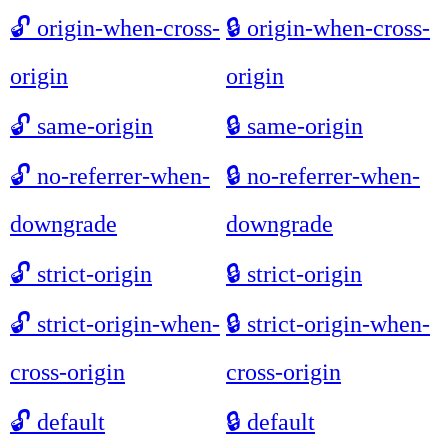
🔓
origin-when-cross-
🔒
origin-when-cross-
origin
origin
🔓
same-origin
🔒
same-origin
🔓
no-referrer-when-
🔒
no-referrer-when-
downgrade
downgrade
🔓
strict-origin
🔒
strict-origin
🔓
strict-origin-when-
🔒
strict-origin-when-
cross-origin
cross-origin
🔓
default
🔒
default